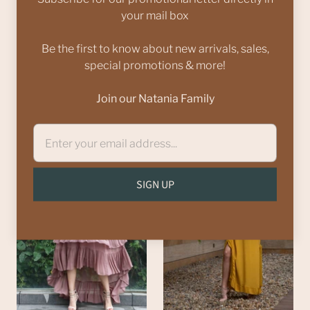
your mail box
Be the first to know about new arrivals, sales,
Yellow one shoulder
Teal oversize dress
special promotions & more!
ruffle dress
Rs. 7,000.00
from
Rs. 5,000.00
Rs.
Join our Natania Family
8,500.00