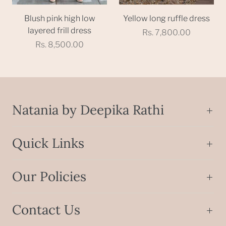
Blush pink high low
Yellow long ruffle dress
layered frill dress
Rs. 7,800.00
Rs. 8,500.00
Natania by Deepika Rathi
Quick Links
Our Policies
Contact Us