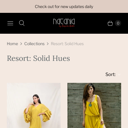
Check out for new updates daily
0
Home
Collections
Resort: Solid Hues
Resort: Solid Hues
Sort: