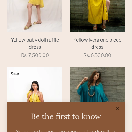
Yellow baby doll ruffle
Yellow lycra one piece
dress
dress
Rs. 7,500.00
Rs. 6,500.00
Sale
Be the first to know
Subscribe for our promotional letter directly in